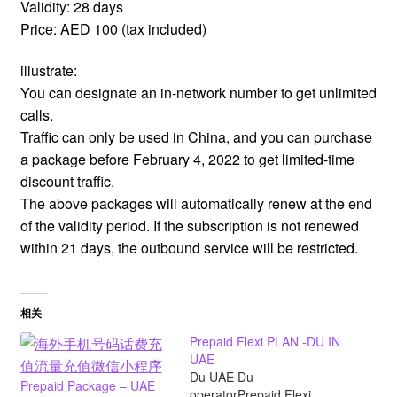
Validity: 28 days
Price: AED 100 (tax included)
illustrate:
You can designate an in-network number to get unlimited
calls.
Traffic can only be used in China, and you can purchase
a package before February 4, 2022 to get limited-time
discount traffic.
The above packages will automatically renew at the end
of the validity period. If the subscription is not renewed
within 21 days, the outbound service will be restricted.
相关
Prepaid Flexi PLAN -DU IN
UAE
Du UAE Du
Prepaid Package – UAE
operatorPrepaid Flexi