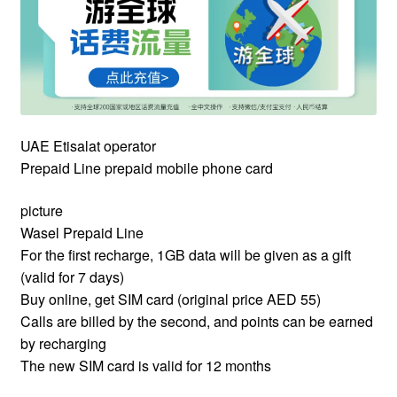
UAE Etisalat operator
Prepaid Line prepaid mobile phone card
picture
Wasel Prepaid Line
For the first recharge, 1GB data will be given as a gift
(valid for 7 days)
Buy online, get SIM card (original price AED 55)
Calls are billed by the second, and points can be earned
by recharging
The new SIM card is valid for 12 months