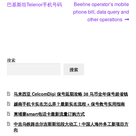
post:
post:
Beeline operator’s mobile
巴基斯坦Telenor手机号码
章
phone bill, data query and
导
other operations
航
搜索
搜索
马来西亚 CelcomDigi 保号延期攻略 38 马币全年保号超省钱
越南手机卡实名怎么弄？最新实名流程 + 保号救号实用指南
柬埔寨smart电话卡最新流量订购方式
中吉乌铁路吉尔吉斯斯坦段大动工！中国人海外务工新项目方
向