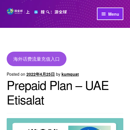
Skip
Skip
Menu
to
to
navigation
content
首页
立即充值
公司介绍
海外话费流量充值入口
Posted on
2022年4月25日
by
kumquat
Prepaid Plan – UAE
Etisalat