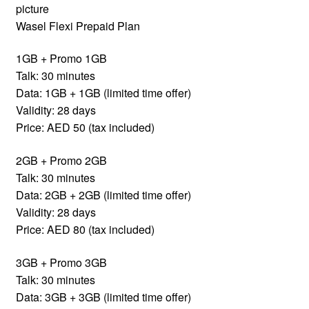
picture
Wasel Flexi Prepaid Plan
1GB + Promo 1GB
Talk: 30 minutes
Data: 1GB + 1GB (limited time offer)
Validity: 28 days
Price: AED 50 (tax included)
2GB + Promo 2GB
Talk: 30 minutes
Data: 2GB + 2GB (limited time offer)
Validity: 28 days
Price: AED 80 (tax included)
3GB + Promo 3GB
Talk: 30 minutes
Data: 3GB + 3GB (limited time offer)