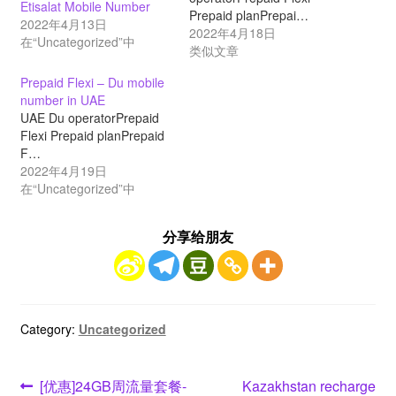
Etisalat Mobile Number
Prepaid planPrepai…
2022年4月13日
2022年4月18日
在“Uncategorized”中
类似文章
Prepaid Flexi – Du mobile
number in UAE
UAE Du operatorPrepaid
Flexi Prepaid planPrepaid
F…
2022年4月19日
在“Uncategorized”中
分享给朋友
Category:
Uncategorized
文
Previous
Next
[优惠]24GB周流量套餐-
Kazakhstan recharge